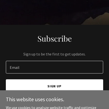
Subscribe
Sign up to be the first to get updates.
Email
SIGN UP
This website uses cookies.
We use cookies to analyze website traffic and optimize