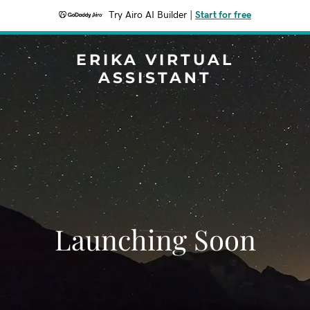
Try Airo AI Builder
|
Start for free
ERIKA VIRTUAL
ASSISTANT
Launching Soon